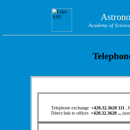
Astrono
Academy of Sciences
Telephone
Telephone exchange
+420.32.3620 111
,
Direct link to offices
+420.32.3620 ...
(use