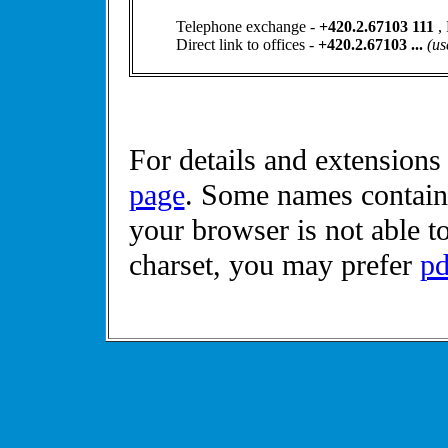
Telephone exchange -
+420.2.67103 111
,
Direct link to offices -
+420.2.67103 ...
(us
For details and extensions
page
. Some names contains
your browser is not able t
charset, you may prefer
pd